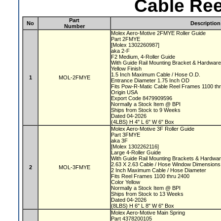
Cable Ree
Part
No
Description
Number
Molex Aero-Motive 2FMYE Roller Guide
Part 2FMYE
[Molex 1302260987]
aka 2-F
F2 Medium, 4-Roller Guide
With Guide Rail Mounting Bracket & Hardwar
Yellow Finish
1.5 Inch Maximum Cable / Hose O.D.
1
MOL-2FMYE
Entrance Diameter 1.75 Inch OD
Fits Pow-R-Matic Cable Reel Frames 1100 t
Origin USA
Export Code 8479909596
Normally a Stock Item @ BPI
Ships from Stock to 9 Weeks
Dated 04-2026
(4LBS) H 4" L 6" W 6" Box
Molex Aero-Motive 3F Roller Guide
Part 3FMYE
aka 3F
[Molex 1302262116]
Large 4-Roller Guide
With Guide Rail Mounting Brackets & Hardwa
2.63 X 2.63 Cable / Hose Window Dimension
2
MOL-3FMYE
2 Inch Maximum Cable / Hose Diameter
Fits Reel Frames 1100 thru 2400
Color Yellow
Normally a Stock Item @ BPI
Ships from Stock to 13 Weeks
Dated 04-2026
(8LBS) H 6" L 8" W 6" Box
Molex Aero-Motive Main Spring
Part 4378200105