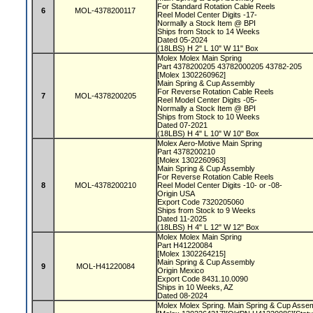
For Standard Rotation Cable Reels
6
MOL-4378200117
Reel Model Center Digits -17-
Normally a Stock Item @ BPI
Ships from Stock to 14 Weeks
Dated 05-2024
(18LBS) H 2" L 10" W 11" Box
Molex Molex Main Spring
Part 4378200205 43782000205 43782-205
[Molex 1302260962]
Main Spring & Cup Assembly
For Reverse Rotation Cable Reels
7
MOL-4378200205
Reel Model Center Digits -05-
Normally a Stock Item @ BPI
Ships from Stock to 10 Weeks
Dated 07-2021
(18LBS) H 4" L 10" W 10" Box
Molex Aero-Motive Main Spring
Part 4378200210
[Molex 1302260963]
Main Spring & Cup Assembly
For Reverse Rotation Cable Reels
8
MOL-4378200210
Reel Model Center Digits -10- or -08-
Origin USA
Export Code 7320205060
Ships from Stock to 9 Weeks
Dated 11-2025
(18LBS) H 4" L 12" W 12" Box
Molex Molex Main Spring
Part H41220084
[Molex 1302264215]
Main Spring & Cup Assembly
9
MOL-H41220084
Origin Mexico
Export Code 8431.10.0090
Ships in 10 Weeks, AZ
Dated 08-2024
Molex Molex Spring. Main Spring & Cup Ass