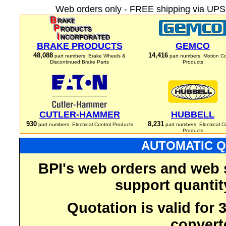
Web orders only - FREE shipping via UPS 
BRAKE PRODUCTS
GEMCO
48,088
14,416
part numbers: Brake Wheels &
part numbers: Motion Co
Discontinued Brake Parts
Products
CUTLER-HAMMER
HUBBELL
930
8,231
part numbers: Electrical Control Products
part numbers: Electrical C
Products
AUTOMATIC Q
BPI's web orders and web 
support quantit
Quotation is valid for
convert