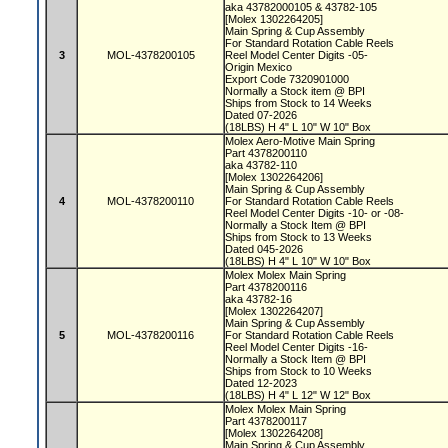
aka 43782000105 & 43782-105
[Molex 1302264205]
Main Spring & Cup Assembly
For Standard Rotation Cable Reels
3
MOL-4378200105
Reel Model Center Digits -05-
Origin Mexico
Export Code 7320901000
Normally a Stock item @ BPI
Ships from Stock to 14 Weeks
Dated 07-2026
(18LBS) H 4" L 10" W 10" Box
Molex Aero-Motive Main Spring
Part 4378200110
aka 43782-110
[Molex 1302264206]
Main Spring & Cup Assembly
4
MOL-4378200110
For Standard Rotation Cable Reels
Reel Model Center Digits -10- or -08-
Normally a Stock Item @ BPI
Ships from Stock to 13 Weeks
Dated 045-2026
(18LBS) H 4" L 10" W 10" Box
Molex Molex Main Spring
Part 4378200116
aka 43782-16
[Molex 1302264207]
Main Spring & Cup Assembly
5
MOL-4378200116
For Standard Rotation Cable Reels
Reel Model Center Digits -16-
Normally a Stock Item @ BPI
Ships from Stock to 10 Weeks
Dated 12-2023
(18LBS) H 4" L 12" W 12" Box
Molex Molex Main Spring
Part 4378200117
[Molex 1302264208]
Main Spring & Cup Assembly