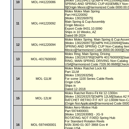
[Molex 1302264217][OldPN H41220086][Status
10
MOL-H41220086
SPRING AND SPRING CUP ASSEMBLY Non-Ca
9][Origin Mexico][Harmonized Code 0000.00.
Molex Molex Main Spring
Part H41220092
[Molex 1302260975]
Main Spring & Cup Assembly
11
MOL-H41220092
Origin Mexico
Export Code 8431.10.0090
Ships in 10 Weeks, AZ
Dated 08-2024
Molex Molex Spring. Main Spring & Cup Asse
[Molex 1302260977][OldPN H41220094][Status
12
MOL-H41220094
SPRING AND SPRING CUP Non-Catalog Item]
Mexico][Harmonized Code 0000.00.0000][Ch
Molex Ring; Main Spring, Driving
[Molex 1302263795][OldPN 4017600000][Statu
13
MOL-4017600000
RING; MAIN SPRING DRIVING Non-Catalog I
USA][Harmonized Code 7326.90.8688][Check
Molex Molex Ratchet Lock Kit
Part 11LM
[Molex 1302263256]
14
MOL-11LM
For some 1100 Series Cable Reels
Origin USA
Ships in
Dated 12-2018
Molex Ratchet Retro-Fit Kit 12-1300m
[Molex 1302263257][OldPN 12LM][Status A2 N
15
MOL-12LM
RATCHET RETRO-FIT KIT 12-1300M Non-Cat
[Origin Not Applicable][Harmonized Code 00
Molex Aero-Motive Hub
Part 5974400001
[Molex 1302263080] - JG-9
ROTATING NOT FIXED Spring Hub
For Standard Rotation Reels
16
MOL-5974400001
NSN 3040-01-307-3868 Gov #
Origin USA