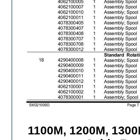
1100M, 1200M, 1300