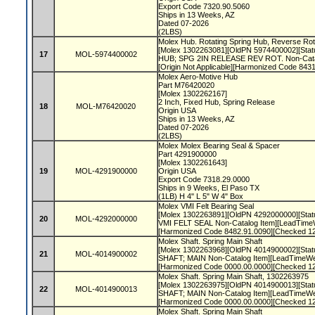
Export Code 7320.90.5060
Ships in 13 Weeks, AZ
Dated 07-2026
(2LBS)
Molex Hub. Rotating Spring Hub, Reverse Rot
[Molex 1302263081][OldPN 5974400002][Statu
17
MOL-5974400002
HUB; SPG 2IN RELEASE REV ROT. Non-Cata
[Origin Not Applicable][Harmonized Code 84
Molex Aero-Motive Hub
Part M76420020
[Molex 1302262167]
2 Inch, Fixed Hub, Spring Release
18
MOL-M76420020
Origin USA
Ships in 13 Weeks, AZ
Dated 07-2026
(2LBS)
Molex Molex Bearing Seal & Spacer
Part 4291900000
[Molex 1302261643]
19
MOL-4291900000
Origin USA
Export Code 7318.29.0000
Ships in 9 Weeks, El Paso TX
(1LB) H 4" L 5" W 4" Box
Molex VMI Felt Bearing Seal
[Molex 1302263891][OldPN 4292000000][Statu
20
MOL-4292000000
VMI FELT SEAL Non-Catalog Item][LeadTimeW
[Harmonized Code 8482.91.0090][Checked 1
Molex Shaft. Spring Main Shaft
[Molex 1302263968][OldPN 4014900002][Statu
21
MOL-4014900002
SHAFT; MAIN Non-Catalog Item][LeadTimeWeek
[Harmonized Code 0000.00.0000][Checked 1
Molex Shaft. Spring Main Shaft, 1302263975
[Molex 1302263975][OldPN 4014900013][Statu
22
MOL-4014900013
SHAFT; MAIN Non-Catalog Item][LeadTimeWeek
[Harmonized Code 0000.00.0000][Checked 1
Molex Shaft. Spring Main Shaft