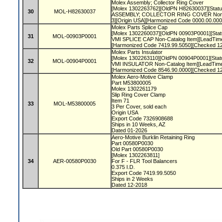
Molex Assembly; Collector Ring Cover
[Molex 1302263762][OldPN H82630037][Status 
30
MOL-H82630037
ASSEMBLY; COLLECTOR RING COVER Non-C
3][Origin USA][Harmonized Code 0000.00.00
Molex Parts Splice Cap
[Molex 1302260037][OldPN 00903P0001][Statu
31
MOL-00903P0001
VMI SPLICE CAP Non-Catalog Item][LeadTim
[Harmonized Code 7419.99.5050][Checked 1
Molex Parts Insulator
[Molex 1302263110][OldPN 00904P0001][Statu
32
MOL-00904P0001
VMI INSULATOR Non-Catalog Item][LeadTime
[Harmonized Code 8546.90.0000][Checked 1
Molex Aero-Motive Clamp
Part M53800005
Molex 1302261179
Slip Ring Cover Clamp
Item 71
33
MOL-M53800005
3 Per Cover, sold each
Origin USA
Export Code 7326908688
Ships in 10 Weeks, AZ
Dated 01-2026
Aero-Motive Burklin Retaining Ring
Part 00580P0030
Old Part 00580P0030
[Molex 1302263811]
34
AER-00580P0030
For F - FLR Tool Balancers
0.375 I.D.
Export Code 7419.99.5050
Ships in 2 Weeks
Dated 12-2018