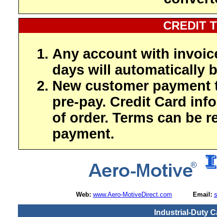
CREDIT 
Any account with invoic
days will automatically b
New customer payment t
pre-pay. Credit Card inf
of order. Terms can be r
payment.
Web:
www.Aero-MotiveDirect.com
Email:
Industrial-Duty C