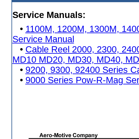
Service Manuals:
•
1100M, 1200M, 1300M, 1400
Service Manual
•
Cable Reel 2000, 2300, 2400
MD10 MD20, MD30, MD40, MD50
•
9200, 9300, 92400 Series C
•
9000 Series Pow-R-Mag Ser