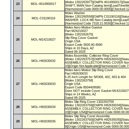
[Molex 1302263977][OldPN 4014900017][Statu
23
MOL-4014900017
SHAFT; MAIN Non-Catalog Item][LeadTimeWeek
[Harmonized Code 0000.00.0000][Checked 1
Molex Washer
[Molex 1302260558][OldPN C01190116][Status
24
MOL-C01190116
WASHER; LOCK M6 Non-Catalog Item][LeadT
[Harmonized Code 7318.21.0030][Checked 1
Molex Aero-Motive Gasket
Part M24210027
[Molex 1302262675]
Slip Ring Cover Gasket
25
MOL-M14210027
Origin USA
Export Code 3926.90.4590
Ships in 10 Days, AZ
Dated 06-2025
Molex Assembly; Collector Ring Cover
[Molex 1302263757][OldPN H82630032][Status
26
MOL-H82630032
ASSEMBLY; COLLECTOR RING COVER Non-C
10][Origin Not Applicable][Harmonized Code 
Molex Aero-Motive Slip Ring Cover
Part H82630033
5.25 Inch Length for SR308, 402, 403 & 404
[Molex 1302263758]
27
MOL-H82630033
Origin USA
Export Code 8504409580
Does NOT include Cover Gasket M1421002
Ships in 14 Weeks, AZ
Dated 08-2025
Molex Slip Ring Cover 1302263759
[Molex 1302263759][OldPN H82630034][Status
28
MOL-H82630034
ASSEMBLY; COLLECTOR RING COVER Non-C
10][Origin USA][Harmonized Code 0000.00.0
Molex Slip Ring Cover Assembly
[Molex 1302263760][OldPN H82630035][Status
29
MOL-H82630035
ASSEMBLY; COLLECTOR RING COVER Non-C
9][Origin USA][Harmonized Code 0000.00.00