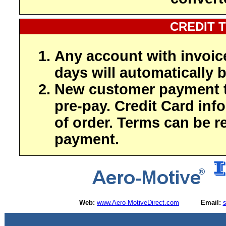
CREDIT 
Any account with invoic
days will automatically b
New customer payment t
pre-pay. Credit Card inf
of order. Terms can be r
payment.
Web:
www.Aero-MotiveDirect.com
Email: