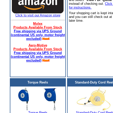
instead of checking out.
Click
for instructions.
Your shopping cart is kept int
Click to visit our Amazon store
and you can still check out at
later time.
Molex
Products Available From Stock
Free shipping via UPS Ground
(continental US only, motor freight
excluded)
Aero-Motive
Products Available From Stock
Free shipping via UPS Ground
(continental US only, motor freight
excluded)
Torque Reels
Standard-Duty Cord Ree
Torque Reels
Standard-Duty Cord Reel