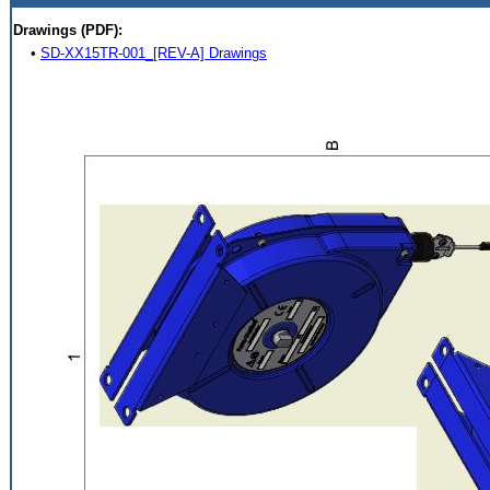
Drawings (PDF):
•
SD-XX15TR-001_[REV-A] Drawings