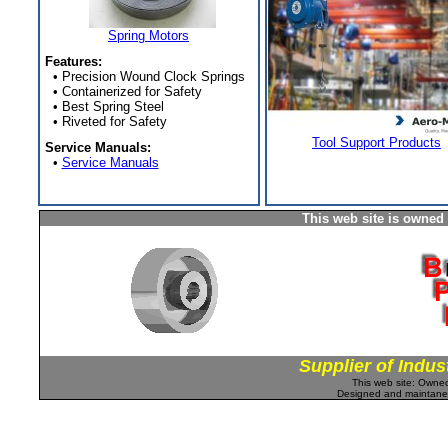
Spring Motors
Features:
• Precision Wound Clock Springs
• Containerized for Safety
• Best Spring Steel
• Riveted for Safety
Tool Support Products
Service Manuals:
•
Service Manuals
This web site is owned
Supplier of Indus
This web site: Own
Designed and maintan