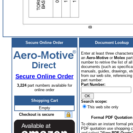
Secure Online Order
Document Lookup
Enter at least three characters
an
Aero-Motive
or
Molex
part
number to retrive the list of all
documents (such as specifica
manuals, guides, drawings, et
Secure Online Order
from our web site, referencing 
part number:
Part Number:
3,224
part numbers available for
online order
Shopping Cart
Search scope:
This web site only
Empty
Checkout is secure
Formal PDF Quotation
To obtain an instant formal pri
PDF quotation use shopping c
and select "
View PDF Quote
"