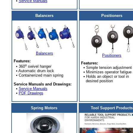
•
Service Manuals
Balancers
Positioners
Balancers
Positioners
Features:
Features:
o
• 360
swivel hanger
• Simple tension adjustment
• Automatic drum lock
• Minimizes operator fatigue
• Containerized main spring
• Holds an object or tool in
desired position
Service Manuals and Drawings:
•
Service Manuals
•
PDF Drawings
Spring Motors
Tool Support Products