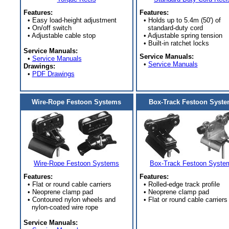
Features:
Features:
• Easy load-height adjustment
• Holds up to 5.4m (50') of
• On/off switch
standard-duty cord
• Adjustable cable stop
• Adjustable spring tension
• Built-in ratchet locks
Service Manuals:
Service Manuals:
•
Service Manuals
•
Service Manuals
Drawings:
•
PDF Drawings
Wire-Rope Festoon Systems
Box-Track Festoon Syst
Wire-Rope Festoon Systems
Box-Track Festoon Syste
Features:
Features:
• Flat or round cable carriers
• Rolled-edge track profile
• Neoprene clamp pad
• Neoprene clamp pad
• Contoured nylon wheels and
• Flat or round cable carriers
nylon-coated wire rope
Service Manuals: