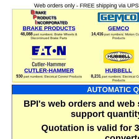
Web orders only - FREE shipping via UPS 
BRAKE PRODUCTS
GEMCO
48,088
14,416
part numbers: Brake Wheels &
part numbers: Motion Co
Discontinued Brake Parts
Products
CUTLER-HAMMER
HUBBELL
930
8,231
part numbers: Electrical Control Products
part numbers: Electrical C
Products
AUTOMATIC Q
BPI's web orders and web 
support quantit
Quotation is valid for
convert