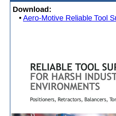
Download:
•
Aero-Motive Reliable Tool 