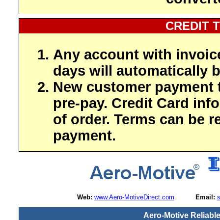
CREDIT 
Any account with invoic
days will automatically b
New customer payment t
pre-pay. Credit Card inf
of order. Terms can be r
payment.
Web:
www.Aero-MotiveDirect.com
Email:
Aero-Motive Reliabl