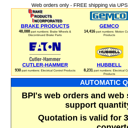
Web orders only - FREE shipping via UPS 
BRAKE PRODUCTS
GEMCO
48,088
14,416
part numbers: Brake Wheels &
part numbers: Motion Co
Discontinued Brake Parts
Products
CUTLER-HAMMER
HUBBELL
930
8,231
part numbers: Electrical Control Products
part numbers: Electrical C
Products
AUTOMATIC Q
BPI's web orders and web 
support quantit
Quotation is valid for
convert