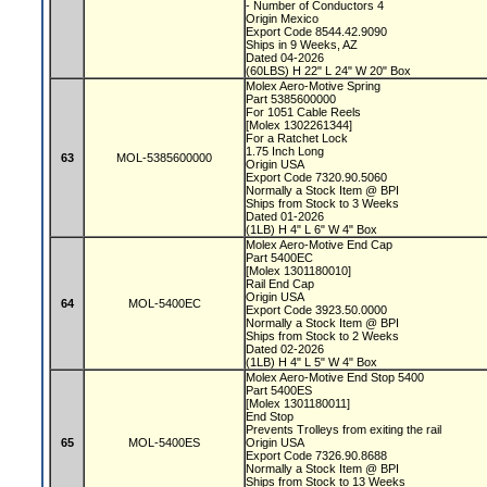
- Number of Conductors 4
Origin Mexico
Export Code 8544.42.9090
Ships in 9 Weeks, AZ
Dated 04-2026
(60LBS) H 22" L 24" W 20" Box
Molex Aero-Motive Spring
Part 5385600000
For 1051 Cable Reels
[Molex 1302261344]
For a Ratchet Lock
1.75 Inch Long
63
MOL-5385600000
Origin USA
Export Code 7320.90.5060
Normally a Stock Item @ BPI
Ships from Stock to 3 Weeks
Dated 01-2026
(1LB) H 4" L 6" W 4" Box
Molex Aero-Motive End Cap
Part 5400EC
[Molex 1301180010]
Rail End Cap
Origin USA
64
MOL-5400EC
Export Code 3923.50.0000
Normally a Stock Item @ BPI
Ships from Stock to 2 Weeks
Dated 02-2026
(1LB) H 4" L 5" W 4" Box
Molex Aero-Motive End Stop 5400
Part 5400ES
[Molex 1301180011]
End Stop
Prevents Trolleys from exiting the rail
65
MOL-5400ES
Origin USA
Export Code 7326.90.8688
Normally a Stock Item @ BPI
Ships from Stock to 13 Weeks