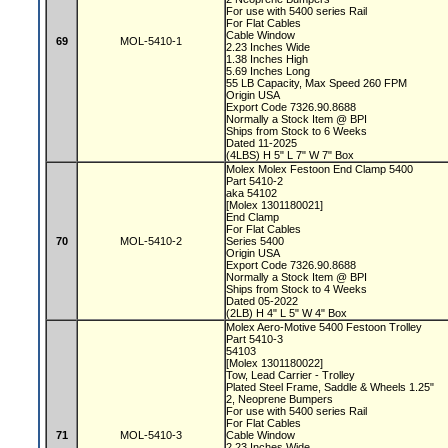
For use with 5400 series Rail
For Flat Cables
Cable Window
69
MOL-5410-1
2.23 Inches Wide
1.38 Inches High
5.69 Inches Long
55 LB Capacity, Max Speed 260 FPM
Origin USA
Export Code 7326.90.8688
Normally a Stock Item @ BPI
Ships from Stock to 6 Weeks
Dated 11-2025
(4LBS) H 5" L 7" W 7" Box
Molex Molex Festoon End Clamp 5400
Part 5410-2
aka 54102
[Molex 1301180021]
End Clamp
For Flat Cables
70
MOL-5410-2
Series 5400
Origin USA
Export Code 7326.90.8688
Normally a Stock Item @ BPI
Ships from Stock to 4 Weeks
Dated 05-2022
(2LB) H 4" L 5" W 4" Box
Molex Aero-Motive 5400 Festoon Trolley
Part 5410-3
54103
[Molex 1301180022]
Tow, Lead Carrier - Trolley
Plated Steel Frame, Saddle & Wheels 1.25"
2, Neoprene Bumpers
For use with 5400 series Rail
For Flat Cables
71
MOL-5410-3
Cable Window
2.23 Inches Wide