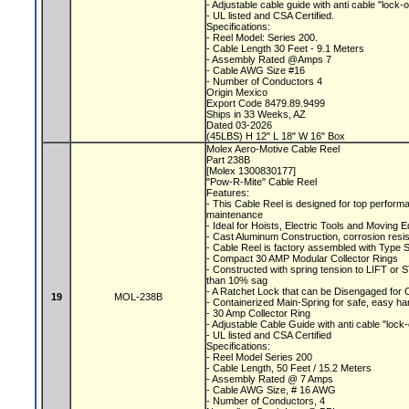
- Adjustable cable guide with anti cable "lock-
- UL listed and CSA Certified.
Specifications:
- Reel Model: Series 200.
- Cable Length 30 Feet - 9.1 Meters
- Assembly Rated @Amps 7
- Cable AWG Size #16
- Number of Conductors 4
Origin Mexico
Export Code 8479.89.9499
Ships in 33 Weeks, AZ
Dated 03-2026
(45LBS) H 12" L 18" W 16" Box
Molex Aero-Motive Cable Reel
Part 238B
[Molex 1300830177]
"Pow-R-Mite" Cable Reel
Features:
- This Cable Reel is designed for top performa
maintenance
- Ideal for Hoists, Electric Tools and Moving
- Cast Aluminum Construction, corrosion resis
- Cable Reel is factory assembled with Type 
- Compact 30 AMP Modular Collector Rings
- Constructed with spring tension to LIFT o
than 10% sag
- A Ratchet Lock that can be Disengaged for
19
MOL-238B
- Containerized Main-Spring for safe, easy ha
- 30 Amp Collector Ring
- Adjustable Cable Guide with anti cable "lock
- UL listed and CSA Certified
Specifications:
- Reel Model Series 200
- Cable Length, 50 Feet / 15.2 Meters
- Assembly Rated @ 7 Amps
- Cable AWG Size, # 16 AWG
- Number of Conductors, 4