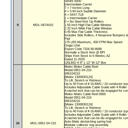
Series 6000
Intermediate Carrier
7 = 7 Inches Long
4 = 3.94 Inch Saddle Diameter
4 = S4X7.7LB
1 = Intermediate Carrier
0 = No Steel Kick Up Rollers
9
MOL-0674410
1.50 Inch High Flat Cable Window
2.32 Inch Wide Flat Cable Window
0.45 Max Flat Cable Thickness
Includes Side Rollers, 4 Neoprene Bumpers 
Pad
175 LBS Maximum,, 400 FPM Max Speed
Origin USA
Export Code 7326.90.8688
Normally a Stock Item @ BPI
Ships from Stock to 6 Weeks, AZ
Dated 11-2025
(20LBS) H 8" L 12" W 12" Box
Molex Molex Cable Reel
Model 0951-04-210
095104210
[Molex 1300830124]
To Lift, Stretch or Retrieve
Up to 40 Feet of # 16 AWG / 10 conductor typ
Includes Adjustable Cable Guide with 4 Rolle
A ratchet lock that can be dis-engaged for co
Molex Molex Cable Reel 0900
Model 0951-04-210
095104210
[Molex 1300830124]
To Lift, Stretch or Retrieve
Up to 40 Feet of # 16 AWG / 10 conductor typ
Includes Adjustable Cable Guide with 4 Rolle
A ratchet lock that can be dis-engaged for co
Auto-Matic declutching spring hub
10
MOL-0951-04-210
Modular collector ring assembly