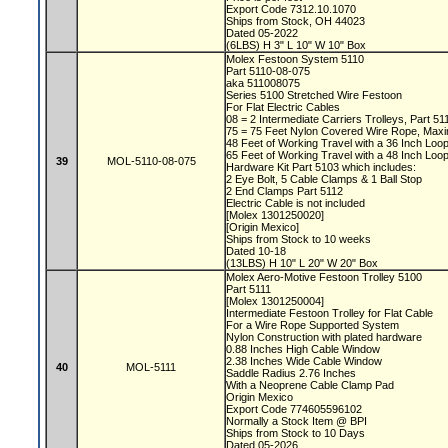
Export Code 7312.10.1070
Ships from Stock, OH 44023
Dated 05-2022
(6LBS) H 3" L 10" W 10" Box
Molex Festoon System 5110
Part 5110-08-075
aka 511008075
Series 5100 Stretched Wire Festoon
For Flat Electric Cables
08 = 2 Intermediate Carriers Trolleys, Part 5
75 = 75 Feet Nylon Covered Wire Rope, Max
48 Feet of Working Travel with a 36 Inch Lo
65 Feet of Working Travel with a 48 Inch Lo
39
MOL-5110-08-075
Hardware Kit Part 5103 which includes:
2 Eye Bolt, 5 Cable Clamps & 1 Ball Stop
2 End Clamps Part 5112
Electric Cable is not included
[Molex 1301250020]
[Origin Mexico]
Ships from Stock to 10 weeks
Dated 10-18
(13LBS) H 10" L 20" W 20" Box
Molex Aero-Motive Festoon Trolley 5100
Part 5111
[Molex 1301250004]
Intermediate Festoon Trolley for Flat Cable
For a Wire Rope Supported System
Nylon Construction with plated hardware
0.88 Inches High Cable Window
2.38 Inches Wide Cable Window
40
MOL-5111
Saddle Radius 2.76 Inches
With a Neoprene Cable Clamp Pad
Origin Mexico
Export Code 774605596102
Normally a Stock Item @ BPI
Ships from Stock to 10 Days
Dated 05-2026