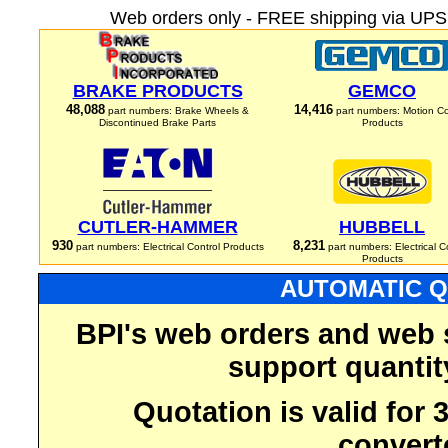
Web orders only - FREE shipping via UPS 
BRAKE PRODUCTS
GEMCO
48,088
14,416
part numbers: Brake Wheels &
part numbers: Motion Co
Discontinued Brake Parts
Products
CUTLER-HAMMER
HUBBELL
930
8,231
part numbers: Electrical Control Products
part numbers: Electrical C
Products
AUTOMATIC Q
BPI's web orders and web 
support quantit
Quotation is valid for
convert