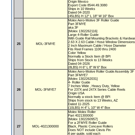
Origin Mexico
Export Code 8544.49.3080
Ships in 10 Weeks
Dated 04-2020
(45LBS) H 12" L 18" W 16" Box
Molex Aero-Motive 3F Roller Guide
Part 3FMYE
aka 3F
[Molex 1302262116]
Large 4-Roller Guide
With Guide Rail Mounting Brackets & Hardwa
2.63 X 2.63 Cable / Hose Window Dimensio
25
MOL-3FMYE
2 Inch Maximum Cable / Hose Diameter
Fits Reel Frames 1100 thru 2400
Color Yellow
Normally a Stock Item @ BPI
Ships from Stock to 13 Weeks
Dated 04-2026
(8LBS) H 6" L 8" W 6" Box
Molex Aero-Motive Roller Guide Assembly 3F
Part 3FMYE7
[Molex 1302262031]
4- Roller Guide
7 Inches Wide , Heavy Duty, Yellow
26
MOL-3FMYE7
For 237X and 247X Series Cable Reels
Origin USA
Normally a stock Item @ BPI
Ships from stock to 13 Weeks, AZ
Dated 11-2025
(10LBS) H 4" L 10" W 4" Box
Molex Molex Roller
Part 4021300000
[Molex 1302260957]
For a 2FMYE Roller Guide
27
MOL-4021300000
Black, Plastic Concave Rollers
Does NOT include Clevis Pin
4 per guide, sold each