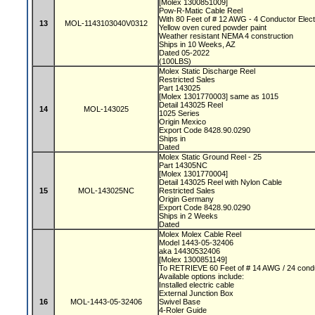
[Molex 1300851009]
Pow-R-Matic Cable Reel
With 80 Feet of # 12 AWG - 4 Conductor Elect
13
MOL-1143103040V0312
Yellow oven cured powder paint
Weather resistant NEMA 4 construction
Ships in 10 Weeks, AZ
Dated 05-2022
(100LBS)
Molex Static Discharge Reel
Restricted Sales
Part 143025
[Molex 1301770003] same as 1015
Detail 143025 Reel
14
MOL-143025
1025 Series
Origin Mexico
Export Code 8428.90.0290
Ships in
Dated
Molex Static Ground Reel - 25
Part 14305NC
[Molex 1301770004]
Detail 143025 Reel with Nylon Cable
15
MOL-143025NC
Restricted Sales
Origin Germany
Export Code 8428.90.0290
Ships in 2 Weeks
Dated
Molex Molex Cable Reel
Model 1443-05-32406
aka 14430532406
[Molex 1300851149]
To RETRIEVE 60 Feet of # 14 AWG / 24 condu
Available options include:
Installed electric cable
External Junction Box
16
MOL-1443-05-32406
Swivel Base
4-Roler Guide