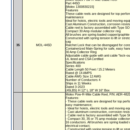
Part 445D
[Molex 1300830215]
Features
These cable reels are designed for top perfor
maintenance
Ideal for hoists, electric tools and moving eq
Cast Aluminum Construction, corrosion resist
Cable reel is factory assembled with Type SO
Compact 30 Amp modular collector ring
All brushes are spring loaded copper/graphite 
Constructed with spring tension to lift or str
sag
35
MOL-445D
Ratchet Lock that can be disengaged for con
Containerized Main-Spring for safe, easy han
30 Amp Collector Ring
Adjustable cable guide with anti cable "lock-o
UL listed and CSA Certified
Specifications
Series 400
Cable Length 50 Feet / 15.2 Meters
Rated @ 14 AMPS
Cable AWG Size 12 AWG
Number of Conductors 4
Ships in 11 Weeks
Dated 3-2023
(45LBS) H 12" L 18" W 16" Box
Molex Pow-R-Mite Cable Reel, P/N: AER-48
Features:
- These cable reels are designed for top perfo
easy maintenance;
- Ideal for hoists, electric tools and moving e
- Cast aluminum construction, corrosion resis
- Cable reel is factory assembled with Type S
- Compact 30, 35 or 75 amp modular collecto
16 conductors. All brushes are spring loaded c
electrical contact;
- Constructed with spring tension to lift or s