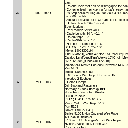
sag;
- Ratchet lock that can be disengaged for con
- Containerized main-spring for safe, easy ha
36
MOL-482D
- 30 Amp collector ring on 200, 300, & 400 mod
on 5000 models;
- Adjustable cable guide with anti cable "lock-
- UL listed and CSA Certified;
Specifications:
- Reel Model: Series 400;
- Cable Length: 20 ft. (6.1m);
- Rated Amps: 12;
- Cable AWG Size: 12;
- Number of Conductors: 8
(45LBS) H 12" L 18" W 16"
[Molex 1300830219]
[OldPN 482D][Status A2 Non-Std Product][De
Catalog Item][LeadTimeWeeks 10][Origin Me
8544.42.9090][Checked 122018]
Molex Aero-Motive Festoon Hardware Kit 51
Part 5103
[Molex 1301250046]
5100 Series Wire Rope Hardware Kit
Includes 2 Eyebolts
37
MOL-5103
5 Cable Clamps
Ball Stop and Fasteners
Normally a Stock Item @ BPI
Ships from Stock to 6 Weeks
Dated 06-2025
(6LBS) H 4" L 6" W 6" Box
Molex Molex Wire Rope 5100
Part 5104
[Molex 1301250047]
Series 5100 Nylon Covered Wire Rope
1/4 Inch in Diameter
3/16 Inch # 16 Gauge Aircraft Wire Rope
38
MOL-5104
Nylon Covered to 1/4 Inch OD
Price is per foot