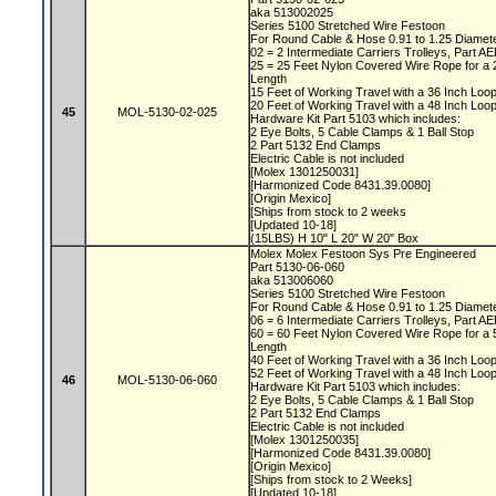
aka 513002025
Series 5100 Stretched Wire Festoon
For Round Cable & Hose 0.91 to 1.25 Diamet
02 = 2 Intermediate Carriers Trolleys, Part 
25 = 25 Feet Nylon Covered Wire Rope for a
Length
15 Feet of Working Travel with a 36 Inch Lo
20 Feet of Working Travel with a 48 Inch Lo
45
MOL-5130-02-025
Hardware Kit Part 5103 which includes:
2 Eye Bolts, 5 Cable Clamps & 1 Ball Stop
2 Part 5132 End Clamps
Electric Cable is not included
[Molex 1301250031]
[Harmonized Code 8431.39.0080]
[Origin Mexico]
[Ships from stock to 2 weeks
[Updated 10-18]
(15LBS) H 10" L 20" W 20" Box
Molex Molex Festoon Sys Pre Engineered
Part 5130-06-060
aka 513006060
Series 5100 Stretched Wire Festoon
For Round Cable & Hose 0.91 to 1.25 Diamet
06 = 6 Intermediate Carriers Trolleys, Part 
60 = 60 Feet Nylon Covered Wire Rope for a
Length
40 Feet of Working Travel with a 36 Inch Lo
52 Feet of Working Travel with a 48 Inch Lo
46
MOL-5130-06-060
Hardware Kit Part 5103 which includes:
2 Eye Bolts, 5 Cable Clamps & 1 Ball Stop
2 Part 5132 End Clamps
Electric Cable is not included
[Molex 1301250035]
[Harmonized Code 8431.39.0080]
[Origin Mexico]
[Ships from stock to 2 Weeks]
[Updated 10-18]