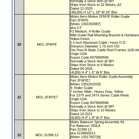
Normally a Stock Item @ BPI
Ships from Stock to 32 Weeks, AZ
Dated 12-2025
(45LBS) H 12" L 18" W 16" Box
Molex Aero-Motive 2FMYE Roller Guide
Part 2FMYE
[Molex 1302260987]
aka 2-F
F2 Medium, 4-Roller Guide
With Guide Rail Mounting Bracket & Hardwar
Yellow Finish
1.5 Inch Maximum Cable / Hose O.D.
20
MOL-2FMYE
Entrance Diameter 1.75 Inch OD
Fits Pow-R-Matic Cable Reel Frames 1100 t
Origin USA
Export Code 8479909596
Normally a Stock Item @ BPI
Ships from Stock to 9 Weeks
Dated 04-2026
(4LBS) H 4" L 6" W 6" Box
Molex Aero-Motive Roller Guide Assembly
Part 2FMYE7
[Molex 1302262029]
4- Roller Guide
7 Inches Wide , Heavy Duty, Yellow
For 237X and 247X Series Cable Reels
21
MOL-2FMYE7
Origin USA
Export Code 8479909596
Normally a Stock Item @ BPI
Ships from Stock to 10 Weeks
Dated 10-2021
(6LBS) H 4" L 8" W 4" Box
Molex Balancer Spring Assembly Kit
For Balancer 250LA
Part 31398-13
aka 3139800013
22
MOL-31398-13
[Molex 1301790728]