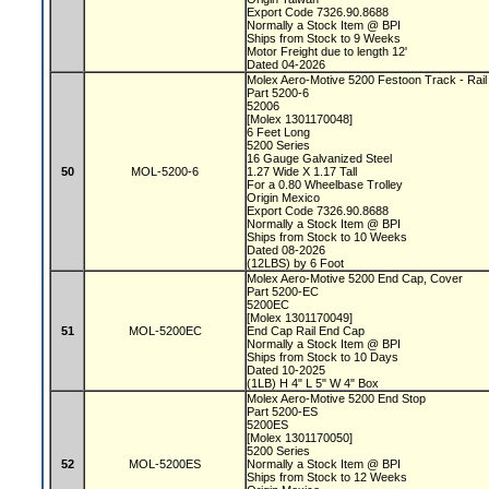
Export Code 7326.90.8688
Normally a Stock Item @ BPI
Ships from Stock to 9 Weeks
Motor Freight due to length 12'
Dated 04-2026
Molex Aero-Motive 5200 Festoon Track - Rai
Part 5200-6
52006
[Molex 1301170048]
6 Feet Long
5200 Series
16 Gauge Galvanized Steel
50
MOL-5200-6
1.27 Wide X 1.17 Tall
For a 0.80 Wheelbase Trolley
Origin Mexico
Export Code 7326.90.8688
Normally a Stock Item @ BPI
Ships from Stock to 10 Weeks
Dated 08-2026
(12LBS) by 6 Foot
Molex Aero-Motive 5200 End Cap, Cover
Part 5200-EC
5200EC
[Molex 1301170049]
51
MOL-5200EC
End Cap Rail End Cap
Normally a Stock Item @ BPI
Ships from Stock to 10 Days
Dated 10-2025
(1LB) H 4" L 5" W 4" Box
Molex Aero-Motive 5200 End Stop
Part 5200-ES
5200ES
[Molex 1301170050]
5200 Series
52
MOL-5200ES
Normally a Stock Item @ BPI
Ships from Stock to 12 Weeks