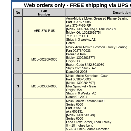
Web orders only - FREE shipping via UPS G
Part
No
Description
Number
Aero-Motive Molex Greased Flange Bearing
Part 00376P0085
aka 376-P-85-RP
[Molex 1302264605] & 1301792359
1
AER-376-P-85
[Molex Old 1302261675]
7/8" I.D. 2" O.D
Ships in 3 weeks, AZ
Dated
Molex Aero-Motive Festoon Trolley Bearing
Part 00276P0033
Bronze & Iron
[Molex 1302261677]
2
MOL-00276P0033
Origin US
Export Code 8482.80.0080
Ships from Stock, AZ
Dated 06-2025
Molex Molex Sprocket - Gear
Part 00380P0003
[Molex 1302264307]
3
MOL-00380P0003
Idler Sprocket - Gear
Origin USA
Ships in 9 Weeks, AZ
Dated 01-2024
Molex Molex Festoon 6000
Series 6000
Part 06051-31
aka 605131
[Molex 1301230049]
Series 6000
Lead / Tow Carrier, Lead Trolley
0 = 10 Inches Long
5 = 6.30 Inch Saddle Diameter