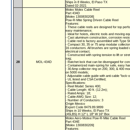
Ships in 8 Weeks, El Paso TX
Dated 02-2021
Molex Molex Cable Reel
Part 434D
[Molex 1300830208]
Pow-R-Mite Spring Driven Cable Reel
Features:
- These cable reels are designed for top perfo
easy maintenance;
- Ideal for hoists, electric tools and moving e
- Cast aluminum construction, corrosion resis
- Cable reel is factory assembled with Type S
- Compact 30, 35 or 75 amp modular collecto
16 conductors. All brushes are spring loaded c
electrical contact;
- Constructed with spring tension to lift or s
sag;
28
MOL-434D
- Ratchet lock that can be disengaged for con
- Containerized main-spring for safe, easy ha
- 30 Amp collector ring on 200, 300, & 400 mod
on 5000 models;
- Adjustable cable guide with anti cable "lock-
- UL listed and CSA Certified;
Specifications:
- Reel Model: Series 400;
- Cable Length: 40 ft. (12.2m);
- Rated Amps: 18;
- Cable AWG Size: 12;
- Number of Conductors: 3
Origin Mexico
Export Code 8479.89.9899
Ships in 10 Weeks, El Paso TX
(45LBS) H 12" L 18" W 16" Box
Molex Aero-Motive Pow-R-Mite Cable Reel
Part 434E
[Molex 1300830209]
Features: