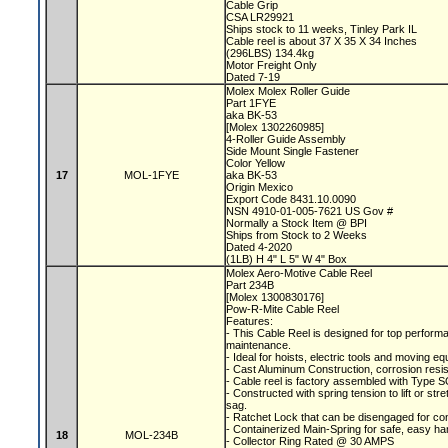
Cable Grip
CSA LR29921
Ships stock to 11 weeks, Tinley Park IL
Cable reel is about 37 X 35 X 34 Inches
(296LBS) 134.4kg
Motor Freight Only
Dated 7-19
Molex Molex Roller Guide
Part 1FYE
aka BK-53
[Molex 1302260985]
4-Roller Guide Assembly
Side Mount Single Fastener
Color Yellow
17
MOL-1FYE
aka BK-53
Origin Mexico
Export Code 8431.10.0090
NSN 4910-01-005-7621 US Gov #
Normally a Stock Item @ BPI
Ships from Stock to 2 Weeks
Dated 4-2020
(1LB) H 4" L 5" W 4" Box
Molex Aero-Motive Cable Reel
Part 234B
[Molex 1300830176]
Pow-R-Mite Cable Reel
Features:
- This Cable Reel is designed for top performa
maintenance.
- Ideal for hoists, electric tools and moving e
- Cast Aluminum Construction, corrosion resis
- Cable reel is factory assembled with Type S
- Constructed with spring tension to lift or s
sag.
- Ratchet Lock that can be disengaged for co
- Containerized Main-Spring for safe, easy ha
18
MOL-234B
- Collector Ring Rated @ 30 AMPS