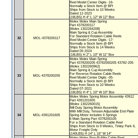
Reel Model Center Digits -16-
Normally a Stock Item @ BPI
Ships from Stock to 10 Weeks
Dated 12-2023
(18LBS) H 4" L 12" W 12" Box
Molex Molex Main Spring
Part 4378200117
[Molex 1302264208]
Main Spring & Cup Assembly
For Standard Rotation Cable Reels
32
MOL-4378200117
Reel Model Center Digits -17-
Normally a Stock Item @ BPI
Ships from Stock to 14 Weeks
Dated 05-2024
(18LBS) H 2" L 10" W 11" Box
Molex Molex Main Spring
Part 4378200205 43782000205 43782-205
[Molex 1302260962]
Main Spring & Cup Assembly
For Reverse Rotation Cable Reels
33
MOL-4378200205
Reel Model Center Digits -05-
Normally a Stock Item @ BPI
Ships from Stock to 10 Weeks
Dated 07-2021
(18LBS) H 4" L 10" W 10" Box
Molex Molex Spring Motor Assembly 43912
Part 4391201605
[Molex 1302260015]
Mill Duty Spring Motor Assembly
With Mill Duty, Tension Adjustable End Plate
34
MOL-4391201605
Spring Motor includes 6 Springs
6 Main Spring Part 4378200105
For a Standard Rotation Cable Reel
Ships from Stock to 9 Weeks, Tinley Park IL
Motor Freight Only
(140LBS) H 14" L 16" W 14"
Molex Molex Pow-R-Mite Cable Reel