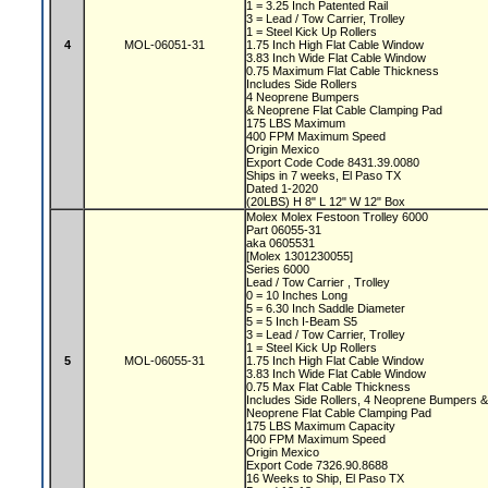
1 = 3.25 Inch Patented Rail
3 = Lead / Tow Carrier, Trolley
1 = Steel Kick Up Rollers
4
MOL-06051-31
1.75 Inch High Flat Cable Window
3.83 Inch Wide Flat Cable Window
0.75 Maximum Flat Cable Thickness
Includes Side Rollers
4 Neoprene Bumpers
& Neoprene Flat Cable Clamping Pad
175 LBS Maximum
400 FPM Maximum Speed
Origin Mexico
Export Code Code 8431.39.0080
Ships in 7 weeks, El Paso TX
Dated 1-2020
(20LBS) H 8" L 12" W 12" Box
Molex Molex Festoon Trolley 6000
Part 06055-31
aka 0605531
[Molex 1301230055]
Series 6000
Lead / Tow Carrier , Trolley
0 = 10 Inches Long
5 = 6.30 Inch Saddle Diameter
5 = 5 Inch I-Beam S5
3 = Lead / Tow Carrier, Trolley
1 = Steel Kick Up Rollers
5
MOL-06055-31
1.75 Inch High Flat Cable Window
3.83 Inch Wide Flat Cable Window
0.75 Max Flat Cable Thickness
Includes Side Rollers, 4 Neoprene Bumpers 
Neoprene Flat Cable Clamping Pad
175 LBS Maximum Capacity
400 FPM Maximum Speed
Origin Mexico
Export Code 7326.90.8688
16 Weeks to Ship, El Paso TX