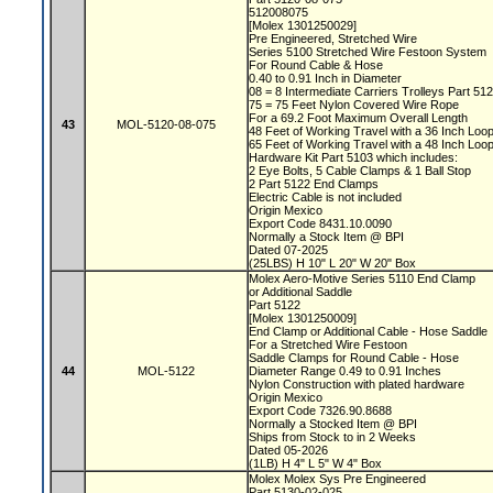
512008075
[Molex 1301250029]
Pre Engineered, Stretched Wire
Series 5100 Stretched Wire Festoon System
For Round Cable & Hose
0.40 to 0.91 Inch in Diameter
08 = 8 Intermediate Carriers Trolleys Part 51
75 = 75 Feet Nylon Covered Wire Rope
For a 69.2 Foot Maximum Overall Length
43
MOL-5120-08-075
48 Feet of Working Travel with a 36 Inch Lo
65 Feet of Working Travel with a 48 Inch Lo
Hardware Kit Part 5103 which includes:
2 Eye Bolts, 5 Cable Clamps & 1 Ball Stop
2 Part 5122 End Clamps
Electric Cable is not included
Origin Mexico
Export Code 8431.10.0090
Normally a Stock Item @ BPI
Dated 07-2025
(25LBS) H 10" L 20" W 20" Box
Molex Aero-Motive Series 5110 End Clamp
or Additional Saddle
Part 5122
[Molex 1301250009]
End Clamp or Additional Cable - Hose Saddle
For a Stretched Wire Festoon
Saddle Clamps for Round Cable - Hose
44
MOL-5122
Diameter Range 0.49 to 0.91 Inches
Nylon Construction with plated hardware
Origin Mexico
Export Code 7326.90.8688
Normally a Stocked Item @ BPI
Ships from Stock to in 2 Weeks
Dated 05-2026
(1LB) H 4" L 5" W 4" Box
Molex Molex Sys Pre Engineered
Part 5130-02-025