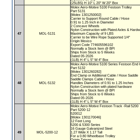
(25LBS) H 10" L 20" W 20" Box
Molex Aero-Motive 5100 Festoon Trolley
Part 5131
[Molex 1301250002]
Carrier to Support Round Cable / Hose
0.91 to 1.25 Inch in Diameter
2 Concave Wheels
Nylon Construction with Plated Axles & Hard
47
MOL-5131
Maximum Capacity of 9 LBS
Carrier to be Wire Rope Supported 1/4"
Origin Mexico
Export Code 774605596102
Normally a Stock Item @ BPI
Ships from Stock to 5 Weeks
Dated 05-2026
(1LB) H 4" L 5" W 4" Box
Molex Aero-Motive 5100 Series Festoon End
Part 5132
[Molex 1301260282]
End Clamp or Additional Cable / Hose Saddle
Saddle Clamps Cable / Hose
48
MOL-5132
Handles Diameters of 0.91 to 1.25 Inches
Nylon Construction with plated hardware
Normally a Stock Item @ BPI
Ships from Stock to 6 Weeks
Dated 05-2026
(1LB) H 4" L 5" W 4" Box
Molex Aero-Motive Festoon Track -Rail 5200
Part 5200-12
520012
[Molex 1301170046]
12 Feet Long
5200 & 5300 Series
16 Gauge Galvanized Steel
49
MOL-5200-12
1.27 Wide X 1.17 Tall
For a 0.80 Wheelbase Trolley
Origin Taiwan