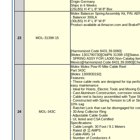
Origin Germany
Ships in 6 Weeks
(25LBS) H 4" L 8" W 8" Box
Molex Balancer Spring Assembly Kit, P/N: A
- Balancer 300LA
(30LBS) H 4" L 8" W 8"
Product available at Amazon.com and Brake
23
MOL-31398-15
[Harmonized Code 8431.39.0080]
[Molex 1301790730][OldPN 31398-15][Status A
- SPRING ASSY FOR LA300 Non-Catalog Item
Mexico][Harmonized Code 8431.39.0080][Ch
Molex Molex Pow-R-Mite Cable Reel
Part 343C
[Molex 1300830192]
Features:
- These cable reels are designed for top perfo
easy maintenance
- Ideal for Hoists, Electric Tools and Moving
- Cast Aluminum Construction, corrosion resis
- Cable reel is factory assembled with Type S
- Constructed with Spring Tension to Lift or S
10% sag
- Ratchet Lock that can be disengaged for co
24
MOL-343C
- 30 Amp Collector Ring
- Adjustable Cable Guide
- UL listed and CSA Certified
Specifications:
- Cable Length: 30 Foot / 9.1 Meters
- Rated @ 11 AMPS
- Cable AWG 14
- Number of Conductors 4