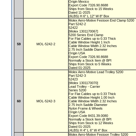
Origin Mexico
Export Code 7326.90.8688
Ships from Stock to 15 Weeks
Dated 11-2025
(6LBS) H 6" L 12" W 8" Box
Molex Aero-Motive Festoon End Clamp 5200
Part 5242-2
52422
[Molex 1301170067]
5200 Series End Clamp
For Flat Cables up to 0.33 Thick
Cable Window Height 1 Inch
59
MOL-5242-2
Cable Window Width 2.32 Inches
2.75 Inch Saddle Diameter
Origin USA
Export Code 7326.90.8688
Normally a Stock Item @ BPI
Ships from Stock to 5 Weeks
Dated 01-2025
Molex Aero-Motive Lead Trolley 5200
Part 5242-3
52423
[Molex 1301170070]
Lead Trolley - Carrier
Series 5200
For Flat Cables up to 0.33 Thick
Cable Window Height 1.00 Inch
60
MOL-5242-3
Cable Window Width 2.32 Inches
2.75 Inch Saddle Diameter
Nylon Frame & Wheels
Origin USA
Export Code 8431.39.0080
Normally a Stock Item @ BPI
Ships from Stock to 12 Weeks
Dated 01-2025
(4LBS) H 4" L 6" W 4" Box
Molex Aero-Motive Festoon Trolley 5200