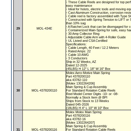
- These Cable Reels are designed for top perf
easy maintenance
- Ideal for hoists, electric tools and moving 
- Cast Aluminum Construction, corrosion resis
- Cable reel is factory assembled with Type S
- Constructed with Spring Tension to LIFT o
than 10% sag
- A Ratchet Lock that can be disengaged for 
29
MOL-434E
- Containerized Main-Spring for safe, easy ha
- 30 Amp Collector Ring
- Adjustable Cable Arm with 4-Roller Guide
- UL Listed and CSA Certified
Specifications:
- Cable Length, 40 Feet / 12.2 Meters
- Rated Amps: 22
- Cable 10 AWG
- 3 Conductors
Ship in 32 Weeks, AZ
Dated 12-2025
(45LBS) H 12" L 18" W 16" Box
Molex Aero-Motive Main Spring
Part 4378200110
aka 43782-110
[Molex 1302264206]
Main Spring & Cup Assembly
30
MOL-4378200110
For Standard Rotation Cable Reels
Reel Model Center Digits -10- or -08-
Normally a Stock Item @ BPI
Ships from Stock to 13 Weeks
Dated 045-2026
(18LBS) H 4" L 10" W 10" Box
Molex Molex Main Spring
Part 4378200116
aka 43782-16
[Molex 1302264207]
Main Spring & Cup Assembly
31
MOL-4378200116
For Standard Rotation Cable Reels