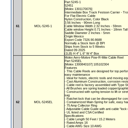
Part 5245-1
52451
[Molex 1301170076]
Intermediate Box Track Festoon Carrier - Tr
For Flat Electric Cable
Nylon Construction, Color Black
3.56 Inches - 90mm Long
61
MOL-5245-1
Cable Window Width 2.32 Inches - 59mm
Cable window Height 0.71 Inches - 18mm Tal
Saddle Diameter 2 Inches - 5mm
Origin Mexico
Export Code 7326.90.8688
Normally a Stock Item @ BPI
Ships from Stock to 5 Weeks
Dated 09-2025
(1LB) H 4" L 6" W 4" Box
Molex Aero-Motive Pow-R-Mite Cable Reel
Part 5245EL
[Molex 1300840107] 105102304
Features
- This Cable Reels are designed for top perfor
easy maintenance
- Ideal for hoists, electric tools and moving 
- Cast Aluminum Construction, corrosion resis
- Cable reel is factory assembled with Type S
- All Brushes are spring loaded copper/graphite
- Constructed with spring tension to lift or s
sag
- Ratchet lock that can be disengaged for con
62
MOL-5245EL
- Containerized Main-Spring for safe, easy ha
- 75 Amp Collector Ring
- Adjustable Cable Guide with anti cable "lock
- UL listed and CSA Certified
Specifications
- Cable Length 50 Feet / 15.2 Meters
- Rated Amps 16
- Cable AWG Size 10 AWG