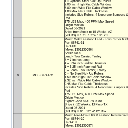
1 = Optional Steel Kick Up Rollers
2.00 Inch High Flat Cable Window
6.00 Inch Wide Flat Cable Window
1.00 Max Flat Cable Thickness
Includes Side Rollers, 4 Neoprene Bumpers 
Pad
175 LBS Max, 400 FPM Max Speed
Origin Mexico
Dated 06-2021
Ships from Stock to 15 Weeks, AZ
(20LBS) H 10" L 16" W 10" Box
Molex Molex Festoon Lead - Tow Carrier 60
Part 06741-31
0674131
[Molex 1301230086]
Series 6000
Lead - Tow Carrier, Trolley
7 = 7 Inches Long
4 = 3.94 Inch Saddle Diameter
1 = 3.25 Inch Patented Rail
3 = Lead / Tow Carrier, Trolley
0 = No Steel Kick Up Rollers
8
MOL-06741-31
1.50 Inch High Flat Cable Window
2.32 Inch Wide Flat Cable Window
0.45 Max Flat Cable Thickness
Includes Side Rollers, 4 Neoprene Bumpers 
Pad
175 LBS Max, 400 FPM Max Speed
Origin Mexico
Export Code 8431.39.0080
Ships in 12 Weeks, El Paso TX
Dated 05-2021
(10LBS) H 8" L 12" W 12" Box
Molex Aero-Motive 6000 Festoon Intermediate
Part 06744-10
0674410
[Molex 1301230087]