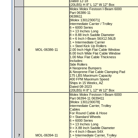
Dated 12-18
(20LBS) H 8" L 12" W 12" Box
Molex Molex Festoon I-Beam 6000
Part 06386-11
0638611
[Molex 1301230071]
Intermediate Carrier / Trolley
6 = 6000 Series
3 = 13 Inches Long
8 = 8.88 Inch Saddle Diameter
6 = 6 Inch I-Beam S6X12.56LB
1 = Intermediate Carrier
1 = Steel Kick Up Rollers
6
MOL-06386-11
2.00 Inch High Flat Cable Window
6.00 Inch Wide Flat Cable Window
1.00 Max Flat Cable Thickness
Includes:
Side Rollers
4 Neoprene Bumpers
& Neoprene Flat Cable Clamping Pad
175 LBS Maximum Capacity
400 FPM Maximum Speed
Ships in 15 Weeks, AZ
Dated 08-2023
(20LBS) H 8" L 12" W 12" Box
Molex Molex Festoon I-Beam 6000
Part 06394-11 0639411
[Molex 1301230078]
Intermediate Carrier, Trolley
Cables
For Round Cable & Hose
0 = Standard Wheels
6 = 6000 Series
3 = 13 Inches Long
9 = X.88 Inch Saddle Diameter
4 = 4 Inch I-Beam S4X
7
MOL-06394-11
1 = Intermediate Carrier, Trolley