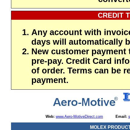
CREDIT 
Any account with invoic
days will automatically b
New customer payment t
pre-pay. Credit Card inf
of order. Terms can be r
payment.
Web:
www.Aero-MotiveDirect.com
Email:
MOLEX PRODUCT