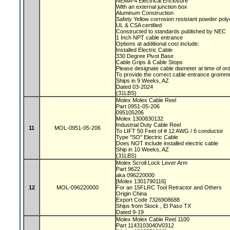
NEMA-4 Electrical Enclosure
With an external junction box
Aluminum Construction
Safety Yellow corrosion resistant powder poly
UL & CSA certified
Constructed to standards published by NEC
1 Inch NPT cable entrance
Options at additional cost include:
Installed Electric Cable
330 Degree Pivot Base
Cable Grips & Cable Stops
Please designate cable diameter at time of or
To provide the correct cable entrance gromm
Ships in 9 Weeks, AZ
Dated 03-2024
(31LBS)
Molex Molex Cable Reel
Part 0951-05-206
095105206
Molex 1300830132
Industrial Duty Cable Reel
11
MOL-0951-05-206
To LIFT 50 Feet of # 12 AWG / 6 conductor
Type "SO" Electric Cable
Does NOT include installed electric cable
Ship in 10 Weeks, AZ
(31LBS)
Molex Scroll Lock Lever Arm
Part 9622
aka 096220000
[Molex 1301790116]
12
MOL-096220000
For an 15FLRC Tool Retractor and Others
Origin China
Export Code 7326908688
Ships from Stock , El Paso TX
Dated 9-19
Molex Molex Cable Reel 1100
Part 1143103040V0312