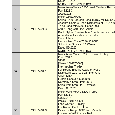
Dated 10-2025
(2LBS) H 4" L 5" W 4" Box
Molex Aero-Motive 5200 Lead Carrier - Festo
Part 5221-3
aka 52213
Molex 1301170059
Series 5200 Festoon Lead Trolley for Round
Accepts Cable & Hose Diameters of 0.49" & 
To be used with 5200 Series Rail
56
MOL-5221-3
4.94 " Long with One Saddle
Black Nylon Construction, 1 Inch Diameter 
An additional saddle can be added
Origin Mexico
Harmonized Code 7326.90.8688
Ships from Stock to 13 Weeks
Dated 01-2026
(2LBS) H 4" L 4" W 4" Box
Molex Aero-Motive 5200 Festoon Trolley
Part 5231-1
52311
[Molex 1301170060]
Intermediate Trolley
For Round Electric Cable or Hose
57
MOL-5231-1
Diameters 0.91" to 1.25" Inch O.D.
Origin MEX
Export Code 3926909989
Normally a Stock Item @ BPI
Ships from Stock to 12 Weeks
Dated 08-2026
Molex Aero-Motive 5200 Trolley
Part 5231-3
aka 52313
[Molex 1301170063]
Lead Carrier - Trolley
For Round Cable - Hose
58
MOL-5231-3
Diameter Range 0.91" to 1.25 Inch
For use in 5200 Series Rail