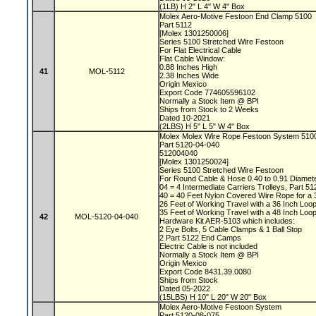
(1LB) H 2" L 4" W 4" Box
Molex Aero-Motive Festoon End Clamp 5100
Part 5112
[Molex 1301250006]
Series 5100 Stretched Wire Festoon
For Flat Electrical Cable
Flat Cable Window:
0.88 Inches High
41
MOL-5112
2.38 Inches Wide
Origin Mexico
Export Code 774605596102
Normally a Stock Item @ BPI
Ships from Stock to 2 Weeks
Dated 10-2021
(2LBS) H 5" L 5" W 4" Box
Molex Molex Wire Rope Festoon System 51
Part 5120-04-040
512004040
[Molex 1301250024]
Series 5100 Stretched Wire Festoon
For Round Cable & Hose 0.40 to 0.91 Diamet
04 = 4 Intermediate Carriers Trolleys, Part 5
40 = 40 Feet Nylon Covered Wire Rope for a 
26 Feet of Working Travel with a 36 Inch Lo
35 Feet of Working Travel with a 48 Inch Lo
42
MOL-5120-04-040
Hardware Kit AER-5103 which includes:
2 Eye Bolts, 5 Cable Clamps & 1 Ball Stop
2 Part 5122 End Camps
Electric Cable is not included
Normally a Stock Item @ BPI
Origin Mexico
Export Code 8431.39.0080
Ships from Stock
Dated 05-2022
(15LBS) H 10" L 20" W 20" Box
Molex Aero-Motive Festoon System
Part 5120-08-075