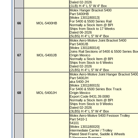
Dated 02-2026
(1LB) H 4" L 5" W 4" Box
Molex Hanger Bracket 5400
Part 5400HB
[Molex 1301180013]
For 5400 & 5500 Series Rail
66
MOL-5400HB
Normally a Stock Item @ BPI
Ships from Stock to 17 Weeks
Dated 06-2026
(5LBS) H 4" L 5" W 4" Box
Molex Aero-Motive Joint Bracket 5400
Part 5400JB
[Molex 1301180014]
Joins Rail Sections of 5400 & 5500 Series B
67
MOL-5400JB
Origin Mexico
Normally a Stock Item @ BPI
Ships from Stock to 6 Weeks
Dated 02-2026
(2LBS) H 4" L 5" W 4" Box
Molex Aero-Motive Joint Hanger Bracket 540
Part 5400JH
aka 5400-JH
[Molex 1301180015]
For 5400 & 5500 Series Box Track
68
MOL-5400JH
Origin Mexico
Export Code 8431.39.0080
Normally a Stock Item @ BPI
Ships from Stock to 9 Weeks
Dated 02-2026
(3LBS) H 4" L 5" W 4" Box
Molex Aero-Motive 5400 Festoon Trolley
Part 5410-1
54101
[Molex 1301180020]
Intermediate Carrier / Trolley
Plated Steel Frame, Saddle & Wheels
2 Neoprene Bumpers