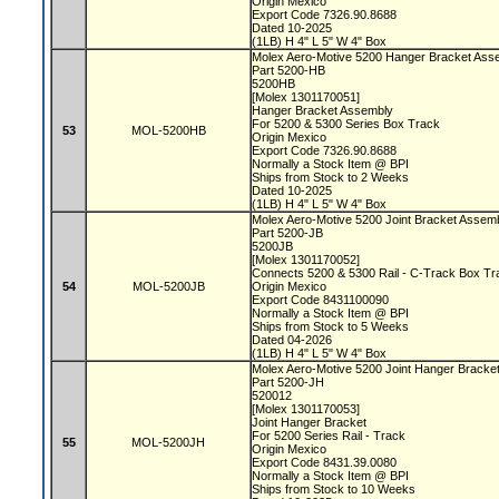
Origin Mexico
Export Code 7326.90.8688
Dated 10-2025
(1LB) H 4" L 5" W 4" Box
Molex Aero-Motive 5200 Hanger Bracket As
Part 5200-HB
5200HB
[Molex 1301170051]
Hanger Bracket Assembly
For 5200 & 5300 Series Box Track
53
MOL-5200HB
Origin Mexico
Export Code 7326.90.8688
Normally a Stock Item @ BPI
Ships from Stock to 2 Weeks
Dated 10-2025
(1LB) H 4" L 5" W 4" Box
Molex Aero-Motive 5200 Joint Bracket Assem
Part 5200-JB
5200JB
[Molex 1301170052]
Connects 5200 & 5300 Rail - C-Track Box T
54
MOL-5200JB
Origin Mexico
Export Code 8431100090
Normally a Stock Item @ BPI
Ships from Stock to 5 Weeks
Dated 04-2026
(1LB) H 4" L 5" W 4" Box
Molex Aero-Motive 5200 Joint Hanger Bracke
Part 5200-JH
520012
[Molex 1301170053]
Joint Hanger Bracket
For 5200 Series Rail - Track
55
MOL-5200JH
Origin Mexico
Export Code 8431.39.0080
Normally a Stock Item @ BPI
Ships from Stock to 10 Weeks