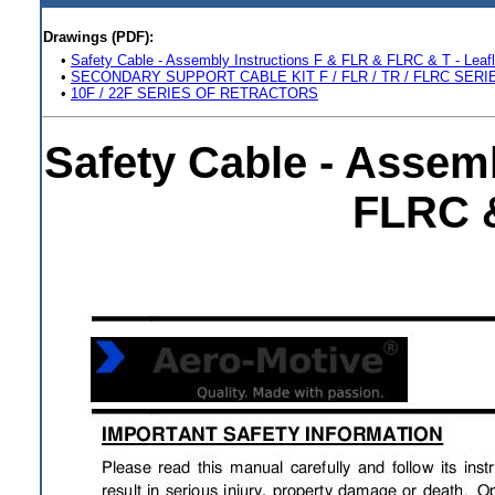
Drawings (PDF):
•
Safety Cable - Assembly Instructions F & FLR & FLRC & T - Leafl
•
SECONDARY SUPPORT CABLE KIT F / FLR / TR / FLRC SERI
•
10F / 22F SERIES OF RETRACTORS
Safety Cable - Assem
FLRC &