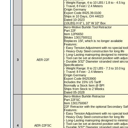
- Weight Range, 4 to 10 LBS / 1.8 to - 4.5 kg
- Travel, 8 Feet / 2.4 Meters
Origin Germany
Export Code 8425.39.0100
Ships in 10 Days, OH 44023
Dated 10-2023
(10LBS) H 6" L 10" W 10" Box
Aero-Motive Burklin Tool Retractor
Part 22F
Item 12P6650
[Molex 1301750011]
Replaces 15F, which is no longer available
Features:
- Easy Tension Adjustment with no special too
- Heavy-Duty Steel construction for long life
- Long-Lasting mainspring designed to minimiz
- Tool can be set at desired position with adju
3
AER-22F
- Durable 3/32" Diameter stranded steel aircra
Specifications:
- Weight Range: 8 to 22 LBS - 7.3 to 10.0 kg
- Travel: 8 Feet - 2.4 Meters
Origin Germany
Export Code 84253900
Includes the 15% US Tariff
Normally a Stock Item @ BPI
Ships from Stock to 2 Weeks
Dated 05-2028
Aero-Motive Burklin Retractor
Part 22FSC
Item 1301750067
22F Retractor with the optional Secondary Sa
Features:
- Easy Tension Adjustment with no special too
- Heavy-Duty Steel construction for long life
- Long-Lasting mainspring designed to minimiz
- Tool can be set at desired position with adju
4
AER-22FSC
- Durable 3/32" Diameter stranded steel aircra