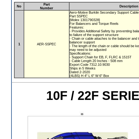
Part
No
Description
Number
Aero-Motive Burklin Secondary Support Cabl
Part SSPEC
[Molex 1301790328]
For Balancers and Torque Reels
Features:
- Provides Additional Safety by preventing bala
to failure of the support structure
- Chain or cable attaches to the balancer and 
balancer support
1
AER-SSPEC
- The length of the chain or cable should be 
may need to be adjusted
Specifications:
- Support Chain for EB, F, FLRC & 1515T
- Cable Length 20 Inches - 508 mm
Export Code 7312.10.9030
Ships in 5 Weeks
Dated 2-2020
(4LBS) H 4" L 6" W 6" Box
10F / 22F SER