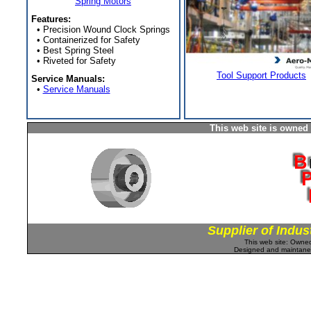
Spring Motors
Features:
• Precision Wound Clock Springs
• Containerized for Safety
• Best Spring Steel
• Riveted for Safety
Tool Support Products
Service Manuals:
•
Service Manuals
This web site is owned
Supplier of Indus
This web site: Own
Designed and maintan