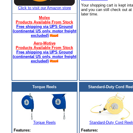
Your shopping cart is kept int
Click to visit our Amazon store
and you can still check out at
later time.
Molex
Products Available From Stock
Free shipping via UPS Ground
(continental US only, motor freight
excluded)
Aero-Motive
Products Available From Stock
Free shipping via UPS Ground
(continental US only, motor freight
excluded)
Torque Reels
Standard-Duty Cord Ree
Torque Reels
Standard-Duty Cord Reel
Features:
Features: