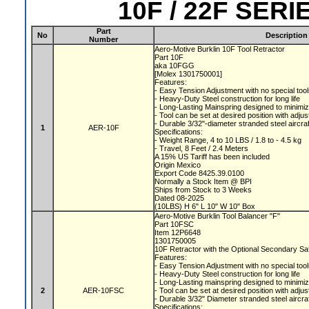
10F / 22F SER
Part
No
Description
Number
Aero-Motive Burklin 10F Tool Retractor
Part 10F
aka 10FGG
[Molex 1301750001]
Features:
- Easy Tension Adjustment with no special too
- Heavy-Duty Steel construction for long life
- Long-Lasting Mainspring designed to minimiz
- Tool can be set at desired position with adju
- Durable 3/32"-diameter stranded steel aircra
1
AER-10F
Specifications:
- Weight Range, 4 to 10 LBS / 1.8 to - 4.5 kg
- Travel, 8 Feet / 2.4 Meters
A 15% US Tariff has been included
Origin Mexico
Export Code 8425.39.0100
Normally a Stock Item @ BPI
Ships from Stock to 3 Weeks
Dated 08-2025
(10LBS) H 6" L 10" W 10" Box
Aero-Motive Burklin Tool Balancer "F"
Part 10FSC
Item 12P6648
1301750005
10F Retractor with the Optional Secondary S
Features:
- Easy Tension Adjustment with no special too
- Heavy-Duty Steel construction for long life
- Long-Lasting mainspring designed to minimiz
2
AER-10FSC
- Tool can be set at desired position with adju
- Durable 3/32" Diameter stranded steel aircra
Specifications: