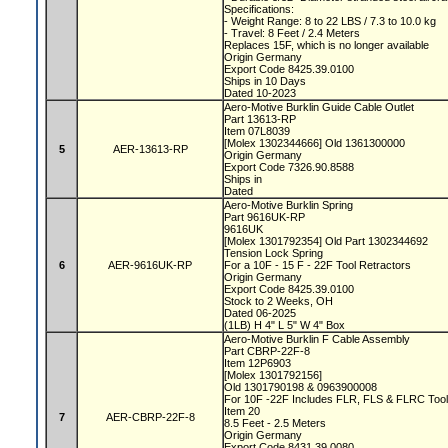
Specifications:
- Weight Range: 8 to 22 LBS / 7.3 to 10.0 kg
- Travel: 8 Feet / 2.4 Meters
Replaces 15F, which is no longer available
Origin Germany
Export Code 8425.39.0100
Ships in 10 Days
Dated 10-2023
Aero-Motive Burklin Guide Cable Outlet
Part 13613-RP
Item 07L8039
[Molex 1302344666] Old 1361300000
5
AER-13613-RP
Origin Germany
Export Code 7326.90.8588
Ships in
Dated
Aero-Motive Burklin Spring
Part 9616UK-RP
9616UK
[Molex 1301792354] Old Part 1302344692
Tension Lock Spring
6
AER-9616UK-RP
For a 10F - 15 F - 22F Tool Retractors
Origin Germany
Export Code 8425.39.0100
Stock to 2 Weeks, OH
Dated 06-2025
(1LB) H 4" L 5" W 4" Box
Aero-Motive Burklin F Cable Assembly
Part CBRP-22F-8
Item 12P6903
[Molex 1301792156]
Old 1301790198 & 0963900008
For 10F -22F Includes FLR, FLS & FLRC Too
Item 20
7
AER-CBRP-22F-8
8.5 Feet - 2.5 Meters
Origin Germany
Export Code 8431.39.0080