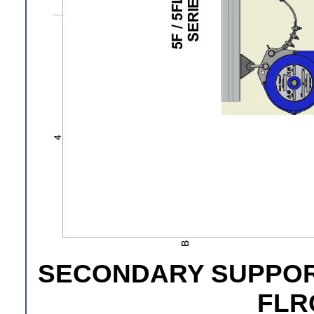
SECONDARY SUPPORT 
FLR