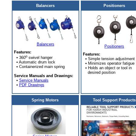
Balancers
Positioners
Balancers
Positioners
Features:
Features:
o
• 360
swivel hanger
• Simple tension adjustment
• Automatic drum lock
• Minimizes operator fatigue
• Containerized main spring
• Holds an object or tool in
desired position
Service Manuals and Drawings:
•
Service Manuals
•
PDF Drawings
Spring Motors
Tool Support Products