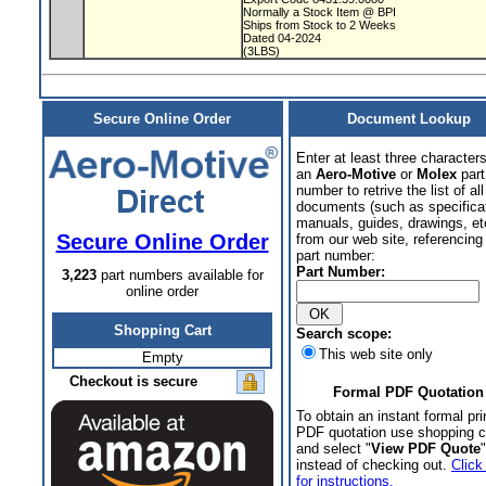
Normally a Stock Item @ BPI
Ships from Stock to 2 Weeks
Dated 04-2024
(3LBS)
Secure Online Order
Document Lookup
Enter at least three characters
an
Aero-Motive
or
Molex
part
number to retrive the list of all
documents (such as specifica
manuals, guides, drawings, et
Secure Online Order
from our web site, referencing 
part number:
Part Number:
3,223
part numbers available for
online order
Shopping Cart
Search scope:
This web site only
Empty
Checkout is secure
Formal PDF Quotation
To obtain an instant formal pri
PDF quotation use shopping c
and select "
View PDF Quote
"
instead of checking out.
Click
for instructions.