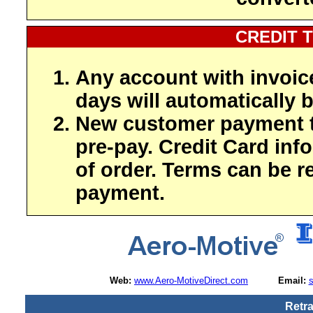
CREDIT 
Any account with invoic
days will automatically b
New customer payment t
pre-pay. Credit Card inf
of order. Terms can be r
payment.
Web:
www.Aero-MotiveDirect.com
Email:
Retra