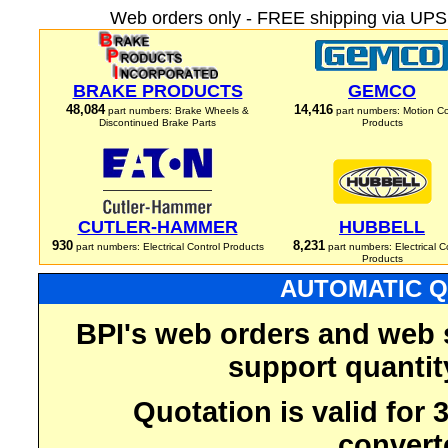
Web orders only - FREE shipping via UPS 
BRAKE PRODUCTS
GEMCO
48,084
14,416
part numbers: Brake Wheels &
part numbers: Motion Co
Discontinued Brake Parts
Products
CUTLER-HAMMER
HUBBELL
930
8,231
part numbers: Electrical Control Products
part numbers: Electrical C
Products
AUTOMATIC Q
BPI's web orders and web 
support quantit
Quotation is valid for
convert