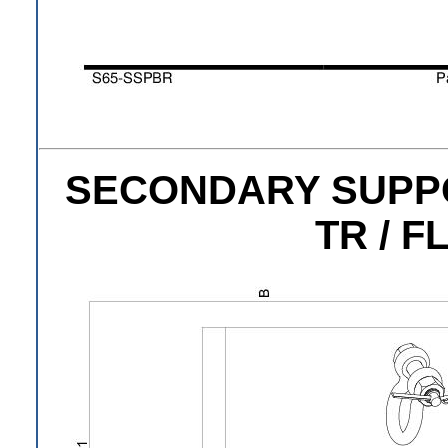
SECONDARY SUPPOR
TR / F