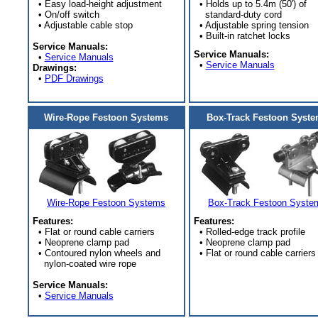
• Easy load-height adjustment
• Holds up to 5.4m (50') of
• On/off switch
standard-duty cord
• Adjustable cable stop
• Adjustable spring tension
• Built-in ratchet locks
Service Manuals:
Service Manuals:
•
Service Manuals
•
Service Manuals
Drawings:
•
PDF Drawings
Wire-Rope Festoon Systems
Box-Track Festoon Syst
Wire-Rope Festoon Systems
Box-Track Festoon Syste
Features:
Features:
• Flat or round cable carriers
• Rolled-edge track profile
• Neoprene clamp pad
• Neoprene clamp pad
• Contoured nylon wheels and
• Flat or round cable carriers
nylon-coated wire rope
Service Manuals:
•
Service Manuals